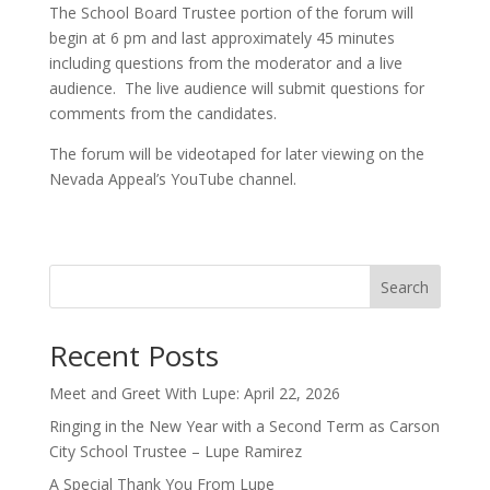
The School Board Trustee portion of the forum will
begin at 6 pm and last approximately 45 minutes
including questions from the moderator and a live
audience. The live audience will submit questions for
comments from the candidates.
The forum will be videotaped for later viewing on the
Nevada Appeal’s YouTube channel.
Search
Recent Posts
Meet and Greet With Lupe: April 22, 2026
Ringing in the New Year with a Second Term as Carson
City School Trustee – Lupe Ramirez
A Special Thank You From Lupe