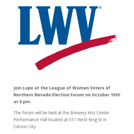
Join Lupe at the League of Women Voters of
Northern Nevada Election Forum on October 10th
at 6 pm.
The forum will be held at the Brewery Arts Center
Performance Hall located at 511 West King St in
Carson City.