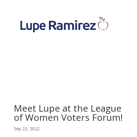
Meet Lupe at the League
of Women Voters Forum!
Sep 23, 2022